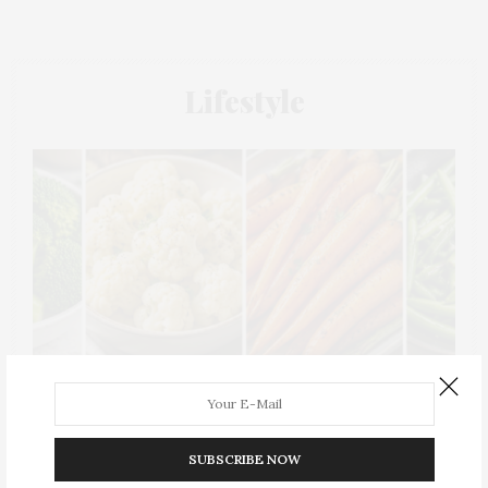
Lifestyle
SUBSCRIBE NOW