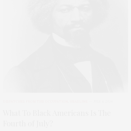
DISPATCHES FROM THE OCCUPATION
,
HEADLINE
JULY 4, 2026
What To Black Americans Is The
Fourth of July?