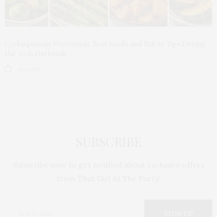
Cyclosporiasis Prevention: Best Foods and Safety Tips During
the 2026 Outbreak
0
SHARES
SUBSCRIBE
Subscribe now to get notified about exclusive offers
from That Girl At The Party!
SIGN UP