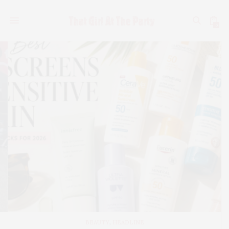
0
BEAUTY
,
HEADLINE