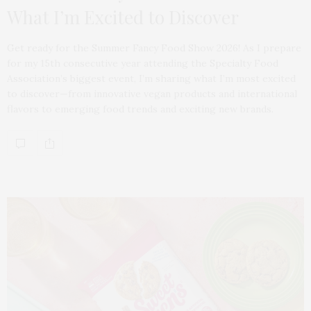
What I’m Excited to Discover
Get ready for the Summer Fancy Food Show 2026! As I prepare
for my 15th consecutive year attending the Specialty Food
Association’s biggest event, I’m sharing what I’m most excited
to discover—from innovative vegan products and international
flavors to emerging food trends and exciting new brands.