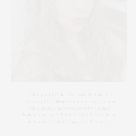
Blogger-In-Chief, Executive Producer
Founder of The Henley Content Lab, Chateau
Canna, and Cannappetit, Positive Change
Maker. Aunt to 10. Bodhi & Yoko Rey's Human
and Lover of Cats/Dogs and all Animals.