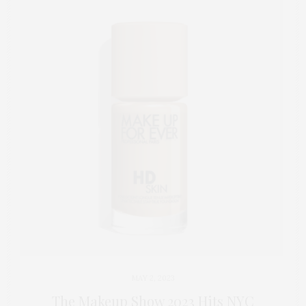
MAY 2, 2023
The Makeup Show 2023 Hits NYC