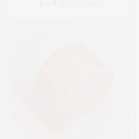
Brand After 30+ Years