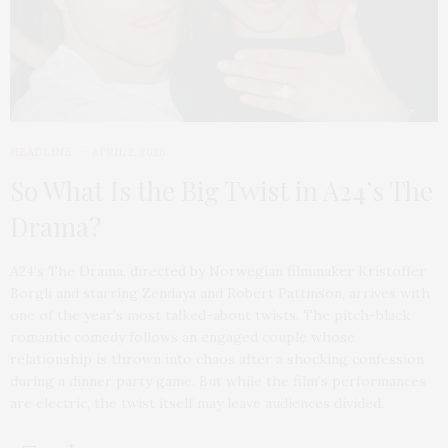
HEADLINE
APRIL 2, 2026
So What Is the Big Twist in A24’s The
Drama?
A24’s The Drama, directed by Norwegian filmmaker Kristoffer
Borgli and starring Zendaya and Robert Pattinson, arrives with
one of the year’s most talked-about twists. The pitch-black
romantic comedy follows an engaged couple whose
relationship is thrown into chaos after a shocking confession
during a dinner party game. But while the film’s performances
are electric, the twist itself may leave audiences divided.