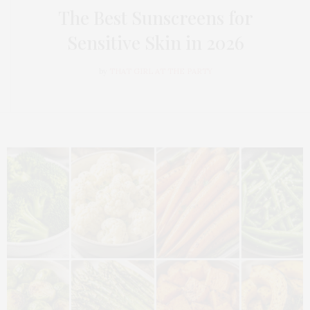
The Best Sunscreens for
Sensitive Skin in 2026
by
THAT GIRL AT THE PARTY