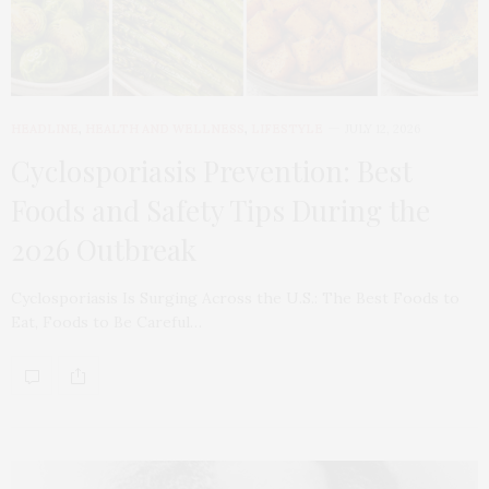
HEADLINE
,
HEALTH AND WELLNESS
,
LIFESTYLE
JULY 12, 2026
Cyclosporiasis Prevention: Best
Foods and Safety Tips During the
2026 Outbreak
Cyclosporiasis Is Surging Across the U.S.: The Best Foods to
Eat, Foods to Be Careful…