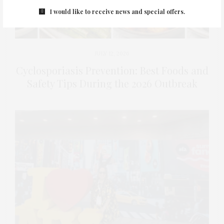
I would like to receive news and special offers.
JULY 12, 2026
Cyclosporiasis Prevention: Best Foods and
Safety Tips During the 2026 Outbreak