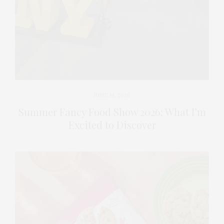
JUNE 14, 2026
Summer Fancy Food Show 2026: What I’m
Excited to Discover