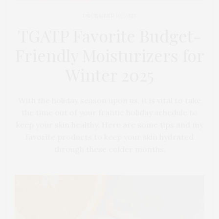
DECEMBER 10, 2023
TGATP Favorite Budget-
Friendly Moisturizers for
Winter 2025
With the holiday season upon us, it is vital to take
the time out of your frantic holiday schedule to
keep your skin healthy. Here are some tips and my
favorite products to keep your skin hydrated
through these colder months.