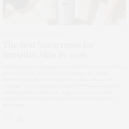
BEAUTY
,
HEADLINE
JUNE 20, 2026
The Best Sunscreens for
Sensitive Skin in 2026
With tempatures soaring and record heatwaves, sunscreen is a
must! But I break out from a lot of skincare. So, finding
sunscreen that does not irritate my sensitive skin can be a
challenge. Check out these 7 gentle TGATP sunscreen picks
including mineral sunscreens, drugstore favorites, tinted
formulas, and luxe skincare-inspired options for daily sun
protection.