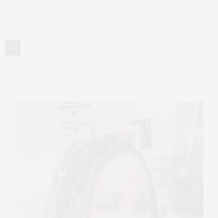
…
→
1
2
3
207
ABOUT ME