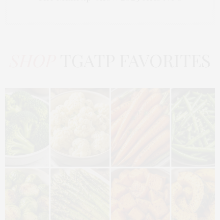
SHOP
TGATP FAVORITES