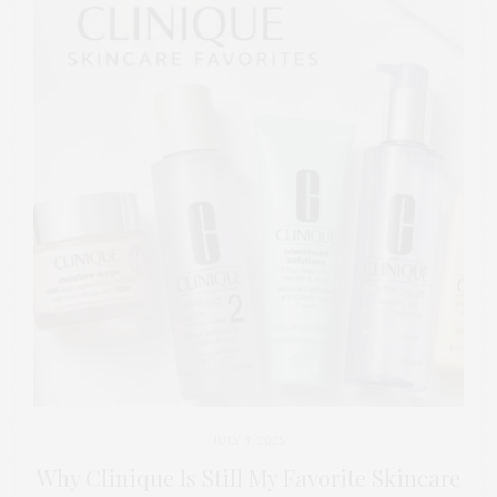
JULY 3, 2025
Why Clinique Is Still My Favorite Skincare