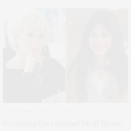
ENTERTAINMENT
,
LIFESTYLE
APRIL 22, 2026
Revisiting the Original Devil Wears