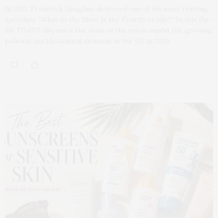
In 1852, Frederick Douglass delivered one of his most riveting
speeches “What to the Slave Is the Fourth of July?” In this Op-
Ed, TGATP discusses the state of the union amidst the growing
political and ideological divisions in the US in 2026.