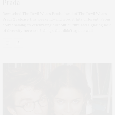
Prada
Rewatched The Devil Wears Prada ahead of The Devil Wears
Prada 2 release this weekend—and wow, it hits different! From
body shaming to celebrating burnout culture and a glaring lack
of diversity, here are 5 things that didn’t age so well.