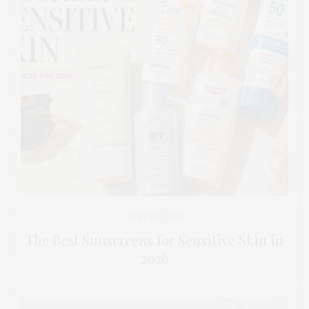
JUNE 20, 2026
The Best Sunscreens for Sensitive Skin in
2026