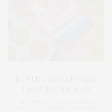
MAY 4, 2026
TGATP Current Vegan
Favorites for 2026
Looking for delicious vegan snacks and comfort
foods? Discover my favorite vegan cookies,