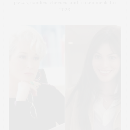
pizzas, candies, cheeses, and frozen meals for
2026.