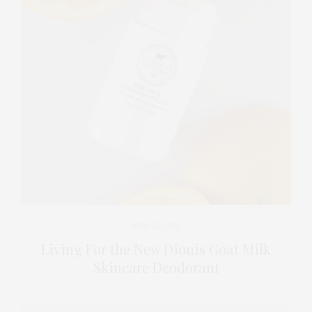
JULY 12, 2023
Living For the New Dionis Goat Milk
Skincare Deodorant