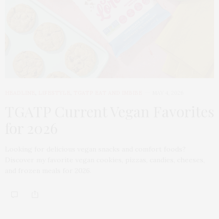
HEADLINE
,
LIFESTYLE
,
TGATP EAT AND IMBIBE
MAY 4, 2026
TGATP Current Vegan Favorites
for 2026
Looking for delicious vegan snacks and comfort foods?
Discover my favorite vegan cookies, pizzas, candies, cheeses,
and frozen meals for 2026.