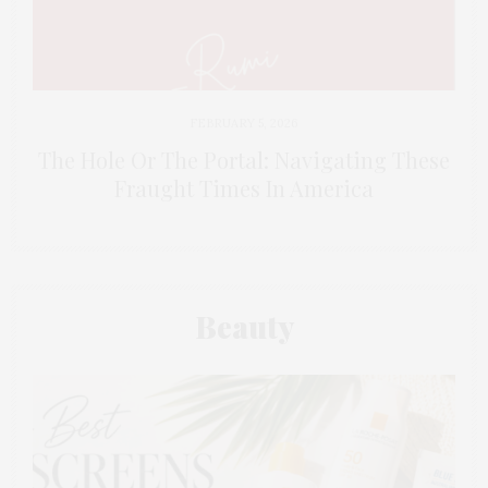
FEBRUARY 5, 2026
The Hole Or The Portal: Navigating These
Fraught Times In America
Beauty