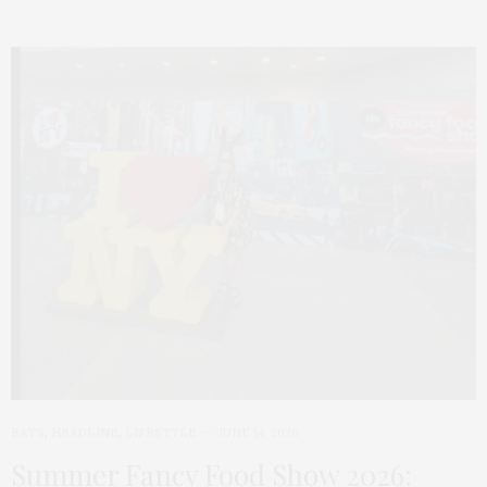
EATS
,
HEADLINE
,
LIFESTYLE
JUNE 14, 2026
Summer Fancy Food Show 2026: