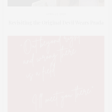
APRIL 22, 2026
Revisiting the Original Devil Wears Prada